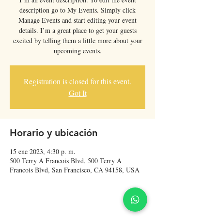
description go to My Events. Simply click
Manage Events and start editing your event
details. I’m a great place to get your guests
excited by telling them a little more about your
upcoming events.
Registration is closed for this event.
Got It
Horario y ubicación
15 ene 2023, 4:30 p. m.
500 Terry A Francois Blvd, 500 Terry A
Francois Blvd, San Francisco, CA 94158, USA