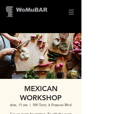
MEXICAN
WORKSHOP
dom, 15 ene
  |  
500 Terry A Francois Blvd
I’m an event description. To edit the event